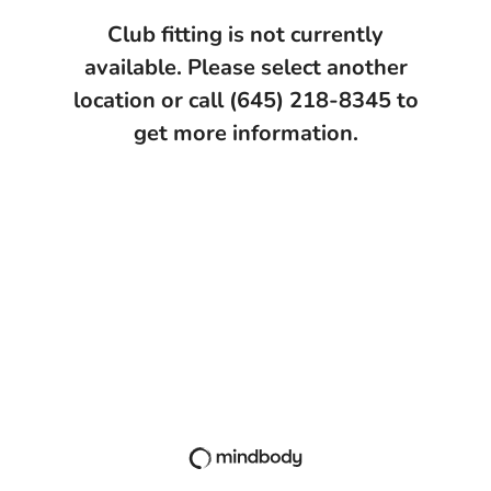
Club fitting is not currently
available. Please select another
location or call (645) 218-8345 to
get more information.