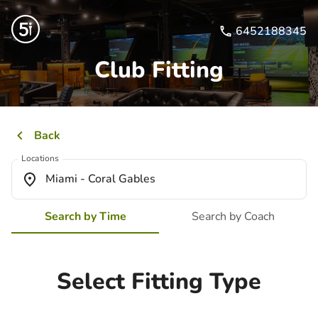
6452188345
Club Fitting
Back
Locations
Miami - Coral Gables
Search by Time
Search by Coach
Select Fitting Type